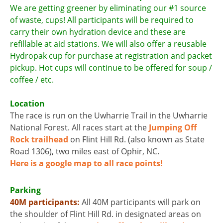
We are getting greener by eliminating our #1 source
of waste, cups! All participants will be required to
carry their own hydration device and these are
refillable at aid stations. We will also offer a reusable
Hydropak cup for purchase at registration and packet
pickup. Hot cups will continue to be offered for soup /
coffee / etc.
Location
The race is run on the Uwharrie Trail in the Uwharrie
National Forest. All races start at the
Jumping Off
Rock trailhead
on Flint Hill Rd. (also known as State
Road 1306), two miles east of Ophir, NC.
Here is a google map to all race points!
Parking
40M participants:
All 40M participants will park on
the shoulder of Flint Hill Rd. in designated areas on