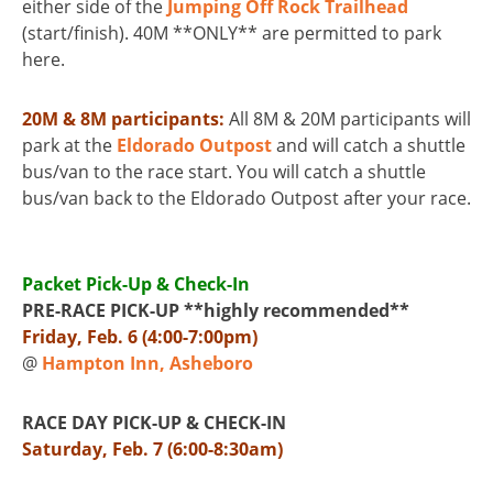
either side of the
Jumping Off Rock Trailhead
(start/finish). 40M **ONLY** are permitted to park
here.
20M & 8M participants:
All 8M & 20M participants will
park at the
Eldorado Outpost
and will catch a shuttle
bus/van to the race start. You will catch a shuttle
bus/van back to the Eldorado Outpost after your race.
Packet Pick-Up & Check-In
PRE-RACE PICK-UP **highly recommended**
Friday, Feb. 6 (4:00-7:00pm)
@
Hampton Inn, Asheboro
RACE DAY PICK-UP & CHECK-IN
Saturday, Feb. 7 (6:00-8:30am)