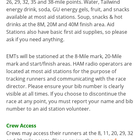
26, 29, 32, 35 and 38-mile points. Water, Tailwind
energy drink, soda, GU energy gels, fruit, and snacks
available at most aid stations. Soup, snacks & hot
drinks at the 8M, 20M and 40M finish area. Aid
Stations also have basic first aid supplies, so please
ask if you need anything.
EMTs will be stationed at the 8-Mile mark, 20-Mile
mark and start/finish areas. HAM radio operators are
located at most aid stations for the purpose of
tracking runners and communicating with the race
director. Please ensure your bib number is clearly
visible at all times. If you choose to discontinue the
race at any point, you must report your name and bib
number to an aid station volunteer.
Crew Access
Crews may access their runners at the 8, 11, 20, 29, 32