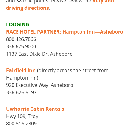
and 38 mile points. Please review the
map and
driving directions
.
LODGING
RACE HOTEL PARTNER: Hampton Inn—Asheboro
800.426.7866
336.625.9000
1137 East Dixie Dr, Asheboro
Fairfield Inn
(directly across the street from
Hampton Inn)
920 Executive Way, Asheboro
336-626-9197
Uwharrie Cabin Rentals
Hwy 109, Troy
800-516-2309