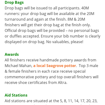
Drop Bags
Drop bags will be issued to all participants. 40M
runners: your drop bag will be available at the 20M
turnaround and again at the finish. 8M & 20M
finishers will get their drop bag at the finish only.
Official drop bags will be provided – no personal bags
or duffles accepted. Ensure your bib number is clearly
displayed on drop bag. No valuables, please!
Awards
All finishers receive handmade pottery awards from
Michael Mahan,
a local Seagrove potter
. Top 3 male
& female finishers in each race receive special
commemorative pottery and top overall finishers will
receive shoe certificates from Altra.
Aid Stations
Aid stations are situated at the 5, 8, 11, 14, 17, 20, 23,