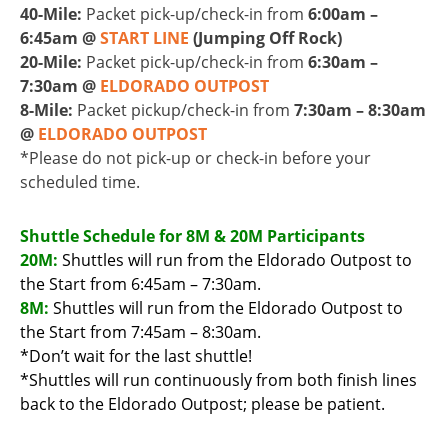
40-Mile:
Packet pick-up/check-in from
6:00am –
6:45am @
START LINE
(Jumping Off Rock)
20-Mile:
Packet pick-up/check-in from
6:30am –
7:30am @
ELDORADO OUTPOST
8-Mile:
Packet pickup/check-in from
7:30am – 8:30am
@
ELDORADO OUTPOST
*Please do not pick-up or check-in before your
scheduled time.
Shuttle Schedule for 8M & 20M Participants
20M:
Shuttles will run from the Eldorado Outpost to
the Start from 6:45am – 7:30am.
8M:
Shuttles will run from the Eldorado Outpost to
the Start from 7:45am – 8:30am.
*Don’t wait for the last shuttle!
*Shuttles will run continuously from both finish lines
back to the Eldorado Outpost; please be patient.