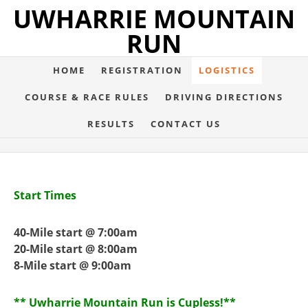
UWHARRIE MOUNTAIN
RUN
HOME
REGISTRATION
LOGISTICS
COURSE & RACE RULES
DRIVING DIRECTIONS
RESULTS
CONTACT US
Start Times
40-Mile start @ 7:00am
20-Mile start @ 8:00am
8-Mile start @ 9:00am
** Uwharrie Mountain Run is Cupless!**